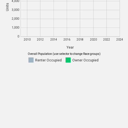
4,000
Units
Units
3,000
3,000
2,000
2,000
1,000
1,000
0
0
2010
2012
2014
2016
2018
2020
2022
2024
Year
2010
2012
2014
2016
2018
2020
2022
2024
Overall Population (use selector to change Race groups)
Renter Occupied
Owner Occupied