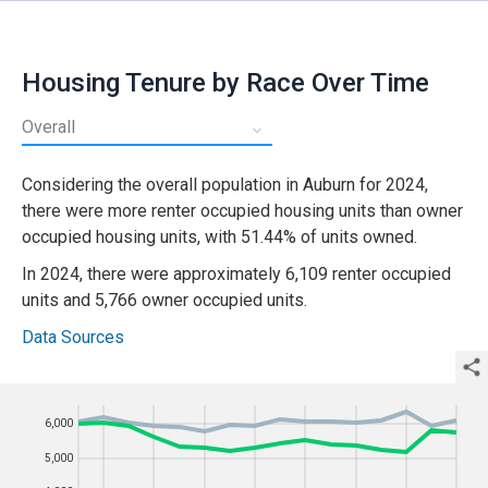
Housing Tenure by Race Over Time
Considering the
overall
population in
Auburn
for
2024
,
there were more
renter occupied
housing units than
owner
occupied
housing units, with
51.44%
of units
owned
.
In
2024
, there were approximately
6,109
renter occupied
units and
5,766
owner occupied
units.
Data Sources
6,000
6,000
Year
5,000
5,000
4,000