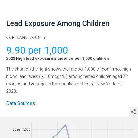
Lead Exposure Among Children
CORTLAND COUNTY
9.90 per 1,000
2023
High lead exposure incidence per 1,000 children
The chart on the right shows the rate per 1,000 of confirmed high
blood lead levels (>=10mcg/dL) among tested children aged 72
months and younger in the counties of Central New York for
2023
.
Data Sources
20 per 1,000
20 per 1,000