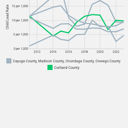
Child Lead Rate
15 per 1,000
Child Lead Rate
15 per 1,000
10 per 1,000
10 per 1,000
5 per 1,000
5 per 1,000
0 per 1,000
0 per 1,000
2012
2014
2016
2018
2020
2022
Cayuga County, Madison County, Onondaga County, Oswego County
2012
2014
2016
2018
2020
2022
Cortland County