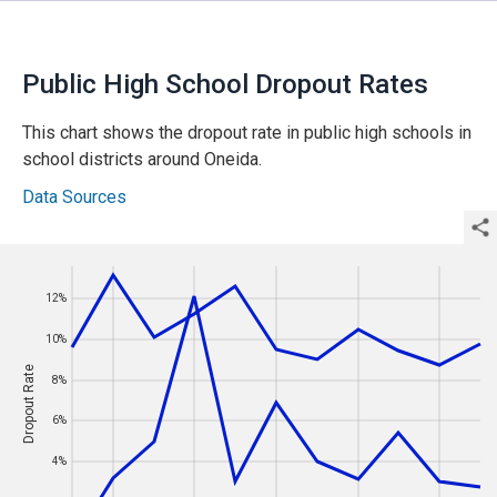
Public High School Dropout Rates
This
chart
shows the dropout rate in public high schools in
school districts around Oneida
.
Data Sources
12%
Year
12%
10%
10%
Dropout Rate
Dropout Rate
8%
8%
6%
6%
4%
4%
2%