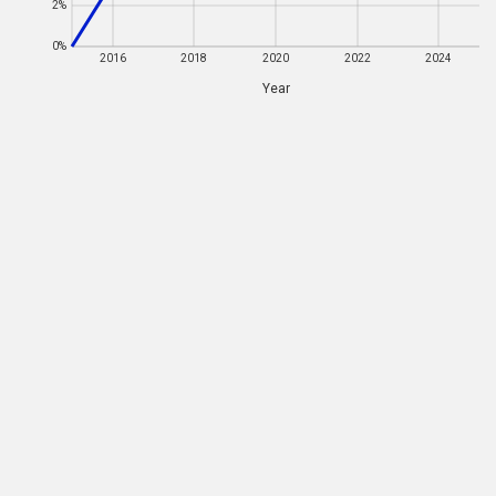
2%
0%
0%
2016
2016
2018
2018
2020
2020
2022
2022
2024
2024
Year