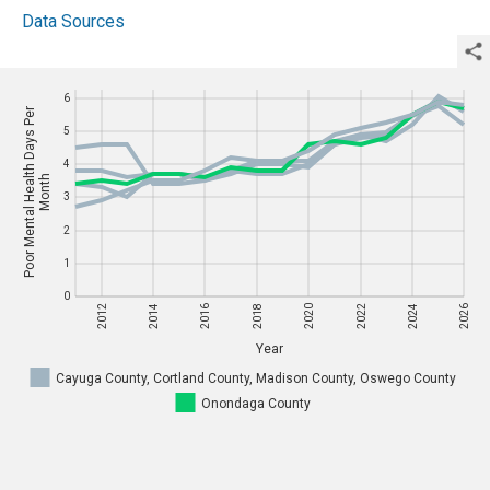
Data Sources
6
6
Poor Mental Health Days Per
Poor Mental Health Days Per
5
Year
5
4
4
Month
Month
3
3
2
2
1
1
0
0
2012
2014
2016
2018
2020
2022
2024
2026
Year
2012
2014
2016
2018
2020
2022
2024
2026
Cayuga County, Cortland County, Madison County, Oswego County
Onondaga County