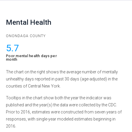
Mental Health
ONONDAGA
COUNTY
5.7
Poor mental health days per
month
The chart on the right shows the average number of mentally
unhealthy days reported in past 30 days (age-adjusted) in the
counties of Central New York.
Tooltips in the chart show both the year the indicator was
published and the year(s) the data were collected by the CDC.
Prior to 2016, estimates were constructed from seven years of
responses, with single-year modeled estimates beginning in
2016.