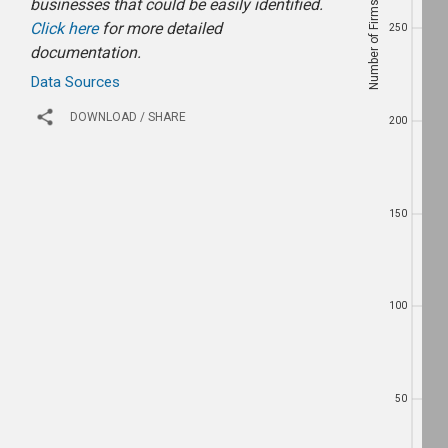
Number of Firms
businesses that could be easily identified.
Number of Firms
250
Click here
for more detailed
250
documentation.
Data Sources
200
DOWNLOAD / SHARE
200
150
150
100
100
50
50