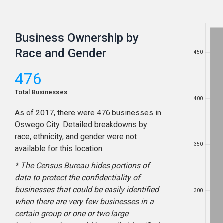
Business Ownership by
Race and Gender
450
450
476
Total Businesses
400
400
As of
2017
, there were
476
businesses in
Oswego City
. Detailed breakdowns by
race, ethnicity, and gender were not
350
350
available for this location.
* The Census Bureau hides portions of
data to protect the confidentiality of
businesses that could be easily identified
300
300
when there are very few businesses in a
certain group or one or two large